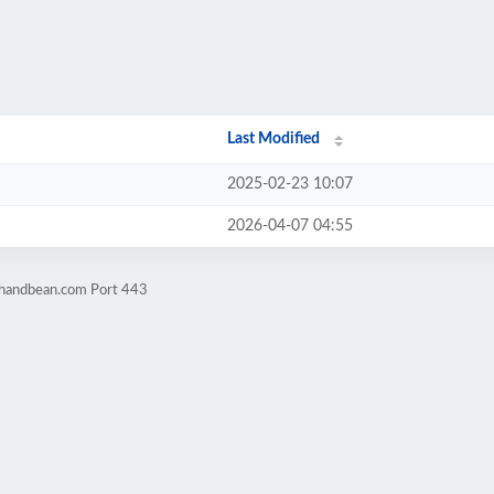
Last Modified
2025-02-23 10:07
2026-04-07 04:55
thandbean.com Port 443