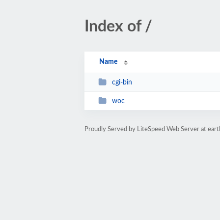
Index of /
Name
cgi-bin
woc
Proudly Served by LiteSpeed Web Server at ear